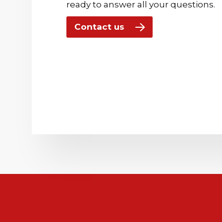
ready to answer all your questions.
Contact us