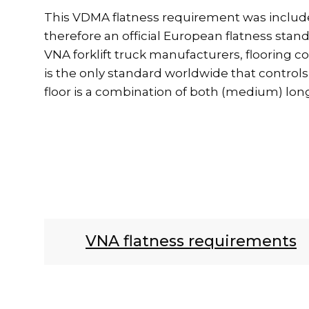
This VDMA flatness requirement was included 
therefore an official European flatness sta
VNA forklift truck manufacturers, flooring co
is the only standard worldwide that controls 
floor is a combination of both (medium) lon
VNA flatness requirements