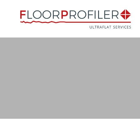
Naar
hoofdinhoud
Afbeelding
EN 15620 (European Norm September 2021)