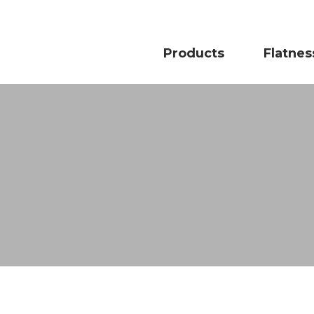
Products
Flatnes