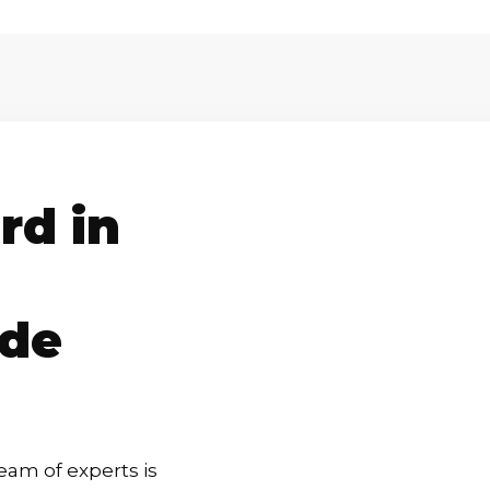
rd in
rde
eam of experts is