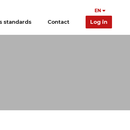
EN
s standards
Contact
Log in