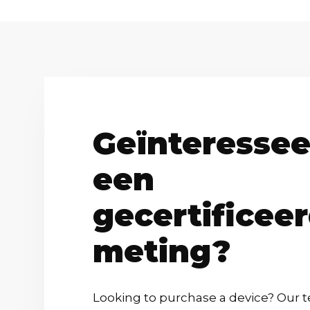
Geïnteressee
een
gecertificee
meting?
Looking to purchase a device? Our t