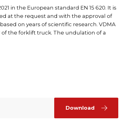
21 in the European standard EN 15 620. It is
ed at the request and with the approval of
s based on years of scientific research. VDMA
f the forklift truck. The undulation of a
Download