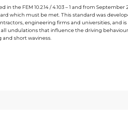
in the FEM 10.2.14 / 4.103 – 1 and from September 20
ndard which must be met. This standard was develop
ntractors, engineering firms and universities, and i
all undulations that influence the driving behaviour o
g and short waviness.